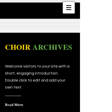
CHOIR
ARCHIVES
Welcome visitors to your site with a
short, engaging introduction.
Double click to edit and add your
own text.
Read More