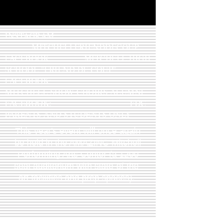
INSTAGRAM:
MITCHELLFRIENDDECOUP
FACEBOOK: MITCHELL HIGH
SCHOOL "FRIEND DE COUP"
FACEBOOK:
MITCHELL SHOW CHOIRS ALUMNI
FACEBOOK: FDC
PARENTS AND STUDENTS ONLY
This year's event will once again
be held in the AMAZING Mitchell
Performing Arts Center (a 1200
seat auditorium with state-of-the-
art facilities and prep spaces).