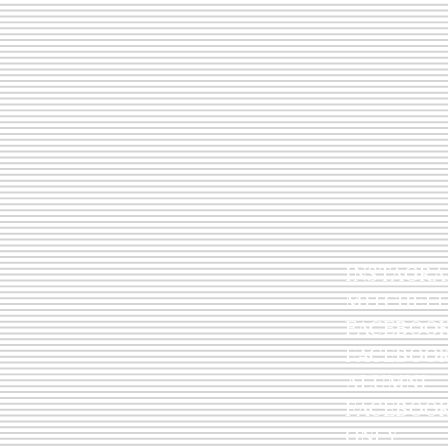
IN
MITCHEL
FACEBOO
FACEB
ALUMNI
FACEB
ONLY