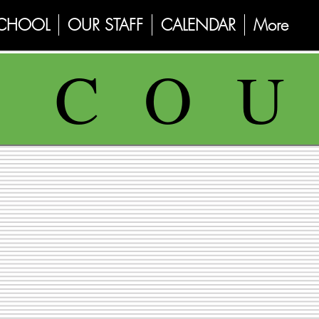
SCHOOL
OUR STAFF
CALENDAR
More
E C O U