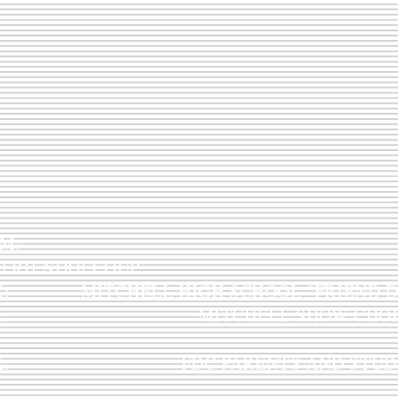
STAGRAM:
LFRIENDDECOUP
K: MITCHELL HIGH SCHOOL "FRIEND D
OOK: MITCHELL SHOW CHOI
OOK: FDC PARENTS AND STUDE