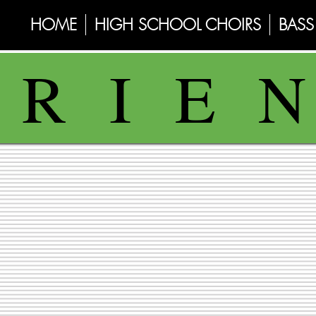
HOME
HIGH SCHOOL CHOIRS
BASS 
 R I E 