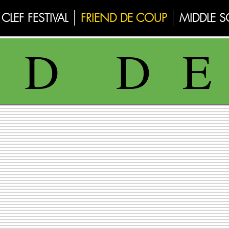
CLEF FESTIVAL
FRIEND DE COUP
MIDDLE 
N D D 