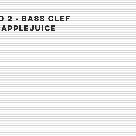
D 2 - BASS CLEF
napplejuice