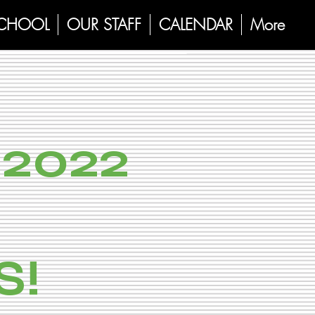
SCHOOL
OUR STAFF
CALENDAR
More
2022
S!