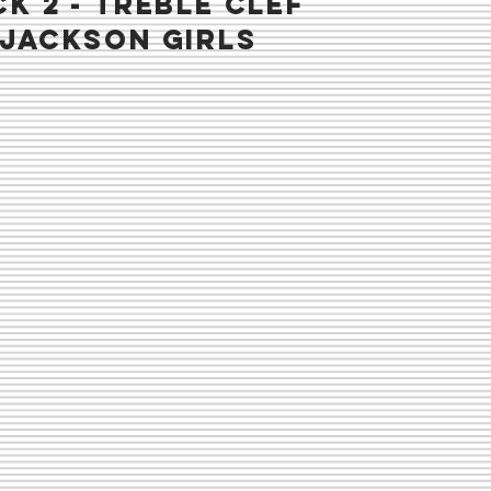
K 2 - TREBLE CLEF
 jackson girls