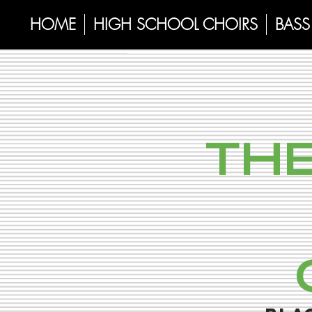
HOME
HIGH SCHOOL CHOIRS
BASS 
THE