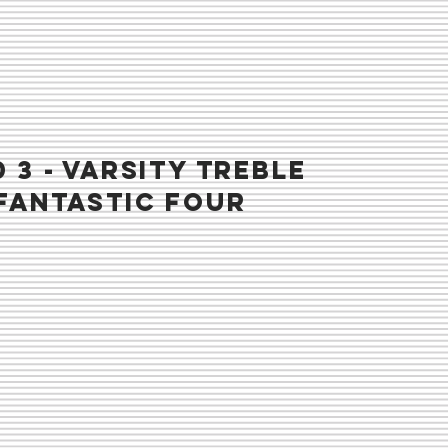
 3 - VARSITY TREBLE
fantastic four