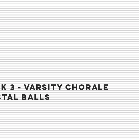
K 3 - VARSITY chorale
tal balls