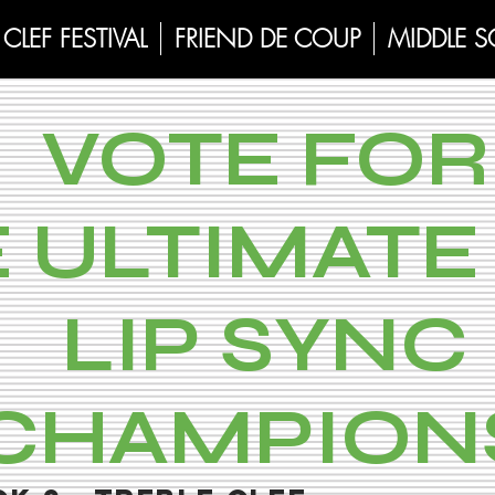
CLEF FESTIVAL
FRIEND DE COUP
MIDDLE 
VOTE FOR
 ULTIMATE 
LIP SYNC
CHAMPION