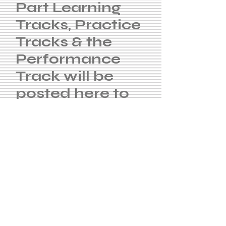
Part Learning
Tracks, Practice
Tracks & the
Performance
Track will be
posted here to
practice with.
Soprano
Tenor