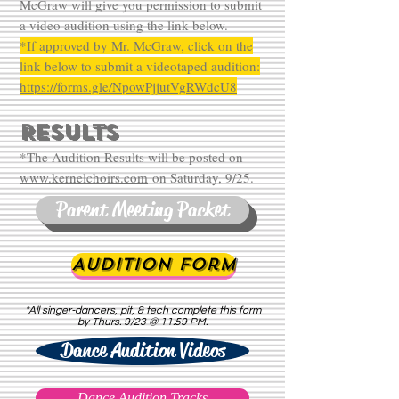
McGraw will give you permission to submit
a video audition using the link below.
*If approved by Mr. McGraw, click on the
link below to submit a videotaped audition:
https://forms.gle/NpowPjjutVgRWdcU8
RESULTS
*The Audition Results will be posted on
www.kernelchoirs.com
on Saturday, 9/25.
Parent Meeting Packet
Audition Form
*All singer-dancers, pit, & tech complete this form
by Thurs. 9/23 @ 11:59 PM.
Dance Audition Videos
Dance Audition Tracks