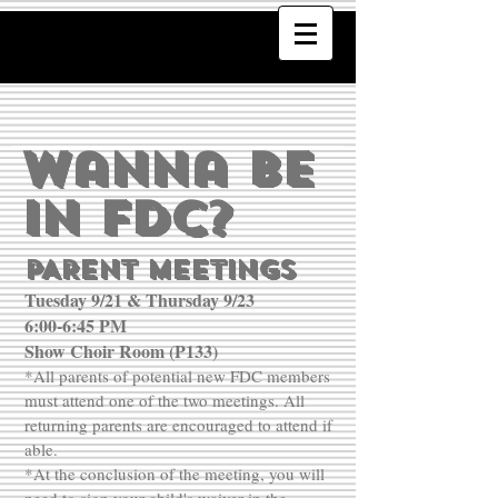
Wanna Be
In FDC?
PARENT MEETINGS
Tuesday 9/21 & Thursday 9/23
6:00-6:45 PM
Show Choir Room (P133)
*All parents of potential new FDC members
must attend one of the two meetings. All
returning parents are encouraged to attend if
able.
*At the conclusion of the meeting, you will