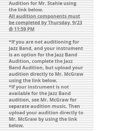
Audition for Mr. Stahle using
the link below.
All audition components must
be completed by Thursday, 9/23
@ 11:59 PM
*If you are not auditioning for
Jazz Band, and your instrument
is an option for the Jazz Band
Audition, complete the Jazz
Band Audition, but upload your
audition directly to Mr. McGraw
using the link below.
*If your instrument is not
available for the Jazz Band
audition, see Mr. McGraw for
separate audition music. Then
upload your audition directly to
Mr. McGraw by using the link
below.