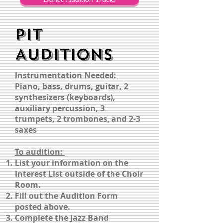
PIT
AUDITIONS
Instrumentation Needed:
Piano, bass, drums, guitar, 2
synthesizers (keyboards),
auxiliary percussion, 3
trumpets, 2 trombones, and 2-3
saxes
To audition:
List your information on the
Interest List outside of the Choir
Room.
Fill out the Audition Form
posted above.
Complete the Jazz Band