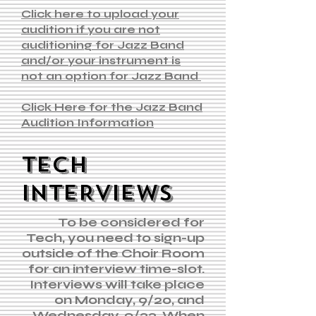
Click here to upload your
audition if you are not
auditioning for Jazz Band
and/or your instrument is
not an option for Jazz Band
Click Here for the Jazz Band
Audition Information
TECH
INTERVIEWS
To be considered for
Tech, you need to sign-up
outside of the Choir Room
for an interview time-slot.
Interviews will take place
on Monday, 9/20, and
Wednesday, 9/22. When