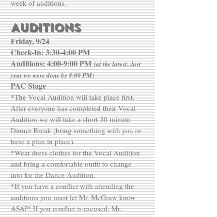
week of auditions.
AUDITIONS
Friday, 9/24
Check-In: 3:30-4:00 PM
Auditions: 4:00-9:00 PM
(at the latest...last
year we were done by 8:00 PM)
PAC Stage
*The Vocal Audition will take place first.
After everyone has completed their Vocal
Audition we will take a short 30 minute
Dinner Break (bring something with you or
have a plan in place).
*Wear dress clothes for the Vocal Audition
and bring a comfortable outfit to change
into for the Dance Audition.
*If you have a conflict with attending the
auditions you must let Mr. McGraw know
ASAP! If you conflict is excused, Mr.