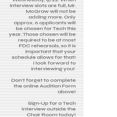
interview slots are full, Mr.
McGraw will not be
adding more. Only
approx. 6 applicants will
be chosen for Tech this
year. Those chosen will be
required to be at most
FDC rehearsals, so it is
important that your
schedule allows for that!
I look forward to
interviewing you!
Don't forget to complete
the online Audition Form
above!
Sign-Up for a Tech
Interview outside the
Choir Room today!