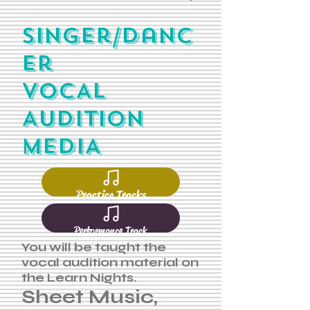
SInger/danc
er
VOCAL
AUDITION
MEDIA
Practice Tracks
Performance Track
You will be taught the
vocal audition material on
the Learn Nights.
Sheet Music,