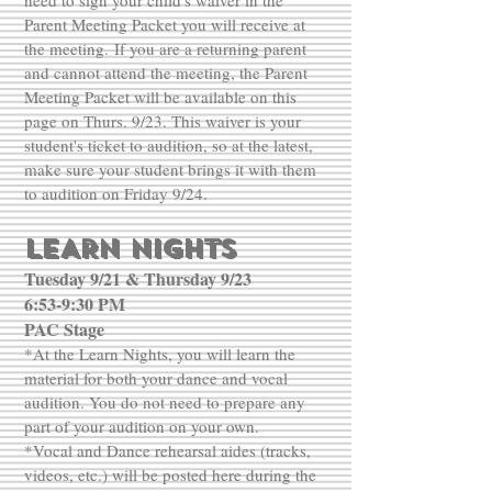
need to sign your child's waiver in the
Parent Meeting Packet you will receive at
the meeting.
If you are a returning parent
and cannot attend the meeting, the Parent
Meeting Packet will be available on this
page on Thurs. 9/23. This waiver is your
student's ticket to audition, so at the latest,
make sure your student brings it with them
to audition on Friday 9/24.
LEARN NIGHTS
Tuesday 9/21 & Thursday 9/23
6:53-9:30 PM
PAC Stage
*At the Learn Nights, you will learn the
material for both your dance and vocal
audition. You do not need to prepare any
part of your audition on your own.
*Vocal and Dance rehearsal aides (tracks,
videos, etc.) will be posted here during the