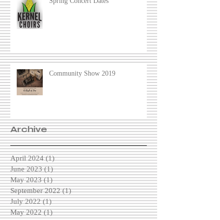
Spring Concert Dates
Community Show 2019
Archive
April 2024
(1)
1 post
June 2023
(1)
1 post
May 2023
(1)
1 post
September 2022
(1)
1 post
July 2022
(1)
1 post
May 2022
(1)
1 post