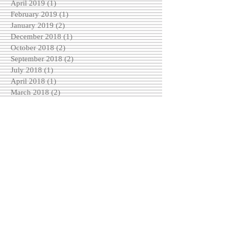
April 2019
(1)
1 post
February 2019
(1)
1 post
January 2019
(2)
2 posts
December 2018
(1)
1 post
October 2018
(2)
2 posts
September 2018
(2)
2 posts
July 2018
(1)
1 post
April 2018
(1)
1 post
March 2018
(2)
2 posts
February 2018
(1)
1 post
January 2018
(3)
3 posts
December 2017
(1)
1 post
November 2017
(1)
1 post
October 2017
(3)
3 posts
September 2017
(3)
3 posts
August 2017
(1)
1 post
May 2017
(2)
2 posts
April 2017
(2)
2 posts
March 2017
(2)
2 posts
February 2017
(4)
4 posts
December 2016
(3)
3 posts