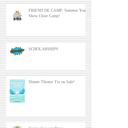
FRIEND DE CAMP: Summer Youth
Show Choir Camp!
SCHOLARSHIPS
Dinner Theater Tix on Sale!