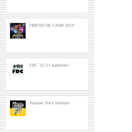
FRIEND DE CAMP 2023!
FDC '22-'23 Auditions!
Summer Voice Institute!