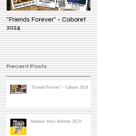
"Friends Forever" - Cabaret
Summer Voice In
2024
Recent Posts
"Friends Forever" - Cabaret 2024
Summer Voice Institute 2023!