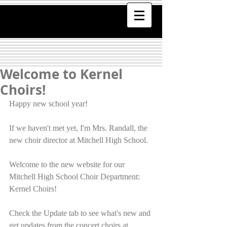
Welcome to Kernel
Choirs!
Happy new school year!
If we haven't met yet, I'm Mrs. Randall, the 
new choir director at Mitchell High School.
Welcome to the new website for our 
Mitchell High School Choir Department: 
Kernel Choirs!
Check the Update tab to see what's new and 
get updates from the concert choirs at 