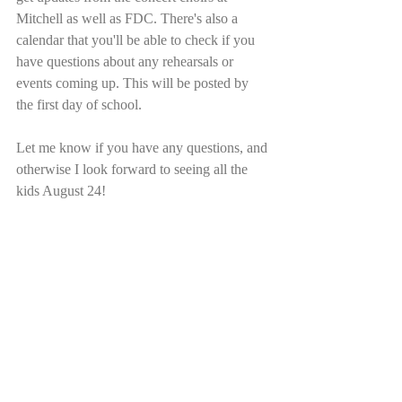
Mitchell as well as FDC. There's also a 
calendar that you'll be able to check if you 
have questions about any rehearsals or 
events coming up. This will be posted by 
the first day of school.
Let me know if you have any questions, and 
otherwise I look forward to seeing all the 
kids August 24!