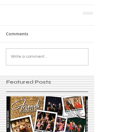
Comments
Write a comment...
Featured Posts