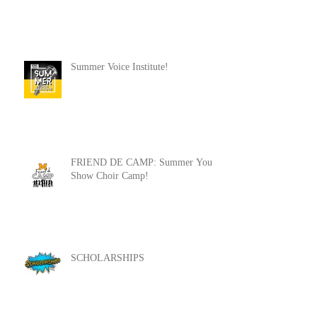
FDC '22-'23 Auditions!
Summer Voice Institute!
FRIEND DE CAMP: Summer Youth
Show Choir Camp!
SCHOLARSHIPS