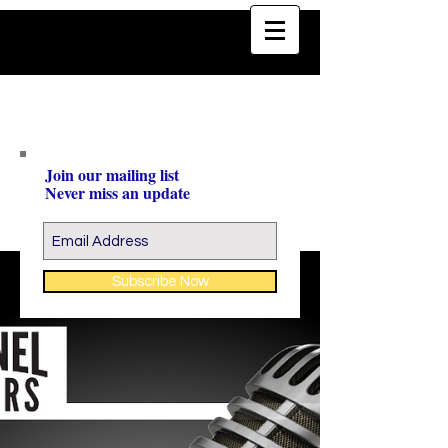
Join our mailing list
Never miss an update
Subscribe Now