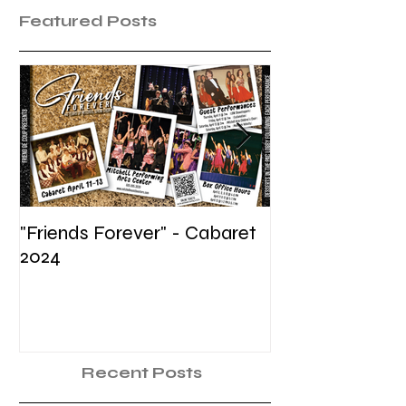
Featured Posts
"Friends Forever" - Cabaret
Summer Voice In
2024
Recent Posts