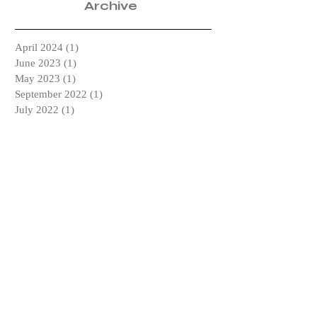
Archive
April 2024
(1)
1 post
June 2023
(1)
1 post
May 2023
(1)
1 post
September 2022
(1)
1 post
July 2022
(1)
1 post
May 2022
(1)
1 post
April 2019
(1)
1 post
February 2019
(1)
1 post
January 2019
(2)
2 posts
December 2018
(1)
1 post
October 2018
(2)
2 posts
September 2018
(2)
2 posts
July 2018
(1)
1 post
April 2018
(1)
1 post
March 2018
(2)
2 posts
February 2018
(1)
1 post