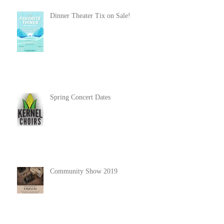
Dinner Theater Tix on Sale!
Spring Concert Dates
Community Show 2019