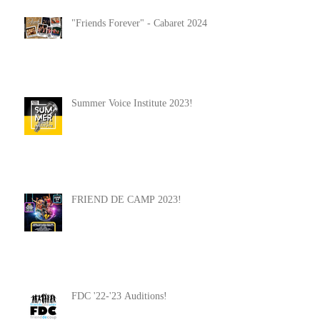
"Friends Forever" - Cabaret 2024
Summer Voice Institute 2023!
FRIEND DE CAMP 2023!