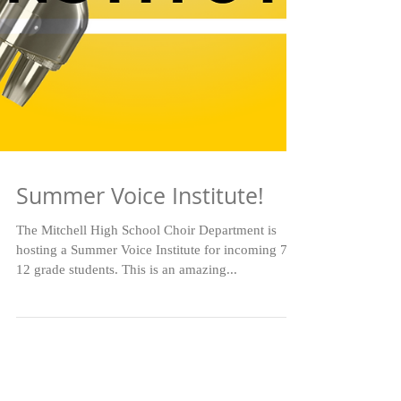
Summer Voice Institute!
The Mitchell High School Choir Department is
hosting a Summer Voice Institute for incoming 7-
12 grade students. This is an amazing...