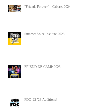
"Friends Forever" - Cabaret 2024
Summer Voice Institute 2023!
FRIEND DE CAMP 2023!
FDC '22-'23 Auditions!