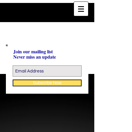
Join our mailing list
Never miss an update
Subscribe Now