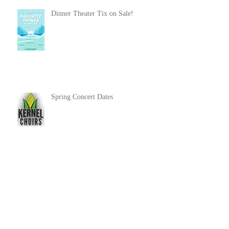
Dinner Theater Tix on Sale!
Spring Concert Dates
Community Show 2019