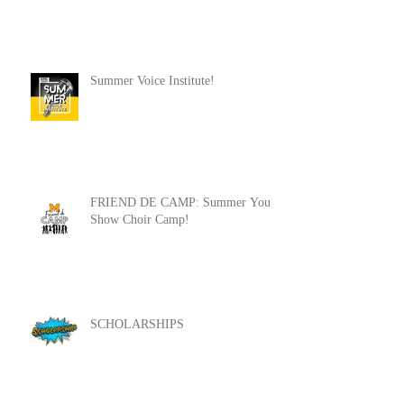
Summer Voice Institute!
FRIEND DE CAMP: Summer Youth
Show Choir Camp!
SCHOLARSHIPS