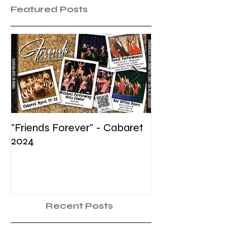
Featured Posts
"Friends Forever" - Cabaret
Summer Voice In
2024
Recent Posts