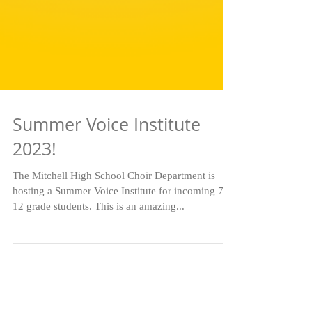
Summer Voice Institute
2023!
The Mitchell High School Choir Department is
hosting a Summer Voice Institute for incoming 7-
12 grade students. This is an amazing...