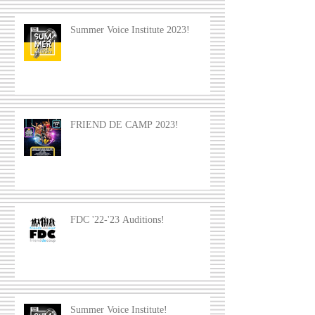
Summer Voice Institute 2023!
FRIEND DE CAMP 2023!
FDC '22-'23 Auditions!
Summer Voice Institute!