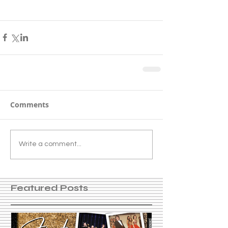
Comments
Write a comment...
Featured Posts