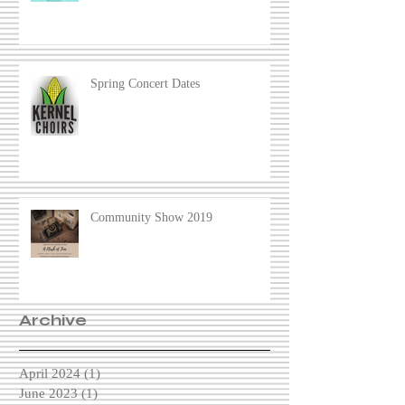
Spring Concert Dates
Community Show 2019
Archive
April 2024
(1)
1 post
June 2023
(1)
1 post