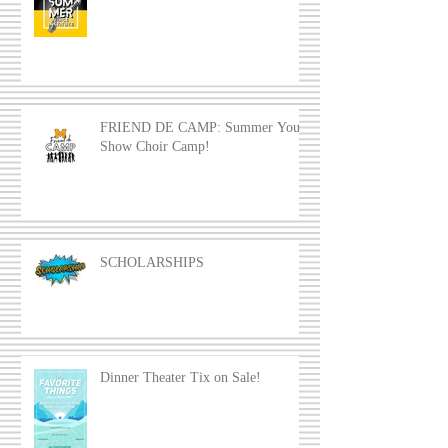
FRIEND DE CAMP: Summer Youth
Show Choir Camp!
SCHOLARSHIPS
Dinner Theater Tix on Sale!