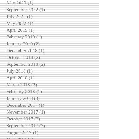
May 2023
(1)
1 post
September 2022
(1)
1 post
July 2022
(1)
1 post
May 2022
(1)
1 post
April 2019
(1)
1 post
February 2019
(1)
1 post
January 2019
(2)
2 posts
December 2018
(1)
1 post
October 2018
(2)
2 posts
September 2018
(2)
2 posts
July 2018
(1)
1 post
April 2018
(1)
1 post
March 2018
(2)
2 posts
February 2018
(1)
1 post
January 2018
(3)
3 posts
December 2017
(1)
1 post
November 2017
(1)
1 post
October 2017
(3)
3 posts
September 2017
(3)
3 posts
August 2017
(1)
1 post