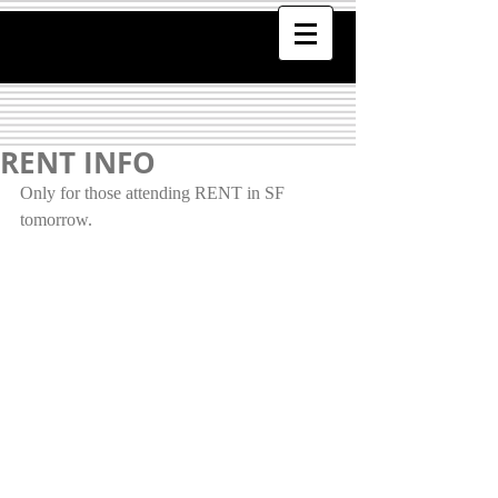
RENT INFO
Only for those attending RENT in SF 
tomorrow. 