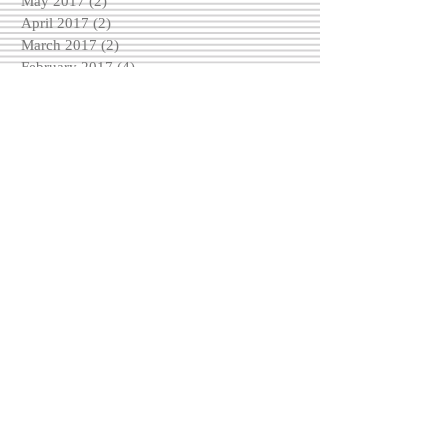
May 2017
(2)
2 posts
April 2017
(2)
2 posts
March 2017
(2)
2 posts
February 2017
(4)
4 posts
December 2016
(3)
3 posts
November 2016
(6)
6 posts
October 2016
(5)
5 posts
September 2016
(3)
3 posts
August 2016
(5)
5 posts
Search By Tags
No tags yet.
Follow Us