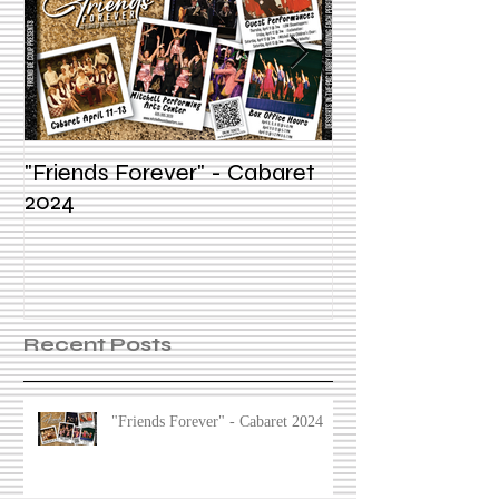
"Friends Forever" - Cabaret
Summer Voice In
2024
Recent Posts
"Friends Forever" - Cabaret 2024