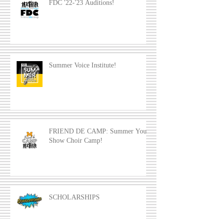
FDC '22-'23 Auditions!
Summer Voice Institute!
FRIEND DE CAMP: Summer Youth
Show Choir Camp!
SCHOLARSHIPS