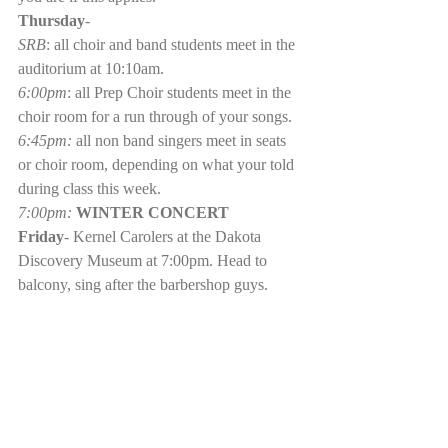
Thursday
- 
SRB
: all choir and band students meet in the 
auditorium at 10:10am.
6:00pm
: all Prep Choir students meet in the 
choir room for a run through of your songs. 
6:45pm: 
all non band singers meet in seats 
or choir room, depending on what your told 
during class this week.
7:00pm: 
WINTER CONCERT
Friday
- Kernel Carolers at the Dakota 
Discovery Museum at 7:00pm. Head to 
balcony, sing after the barbershop guys.