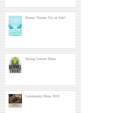
Dinner Theater Tix on Sale!
Spring Concert Dates
Community Show 2019