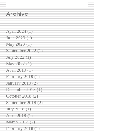
Archive
April 2024
(1)
1 post
June 2023
(1)
1 post
May 2023
(1)
1 post
September 2022
(1)
1 post
July 2022
(1)
1 post
May 2022
(1)
1 post
April 2019
(1)
1 post
February 2019
(1)
1 post
January 2019
(2)
2 posts
December 2018
(1)
1 post
October 2018
(2)
2 posts
September 2018
(2)
2 posts
July 2018
(1)
1 post
April 2018
(1)
1 post
March 2018
(2)
2 posts
February 2018
(1)
1 post