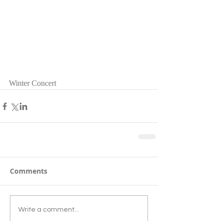
Winter Concert 
Comments
Write a comment...