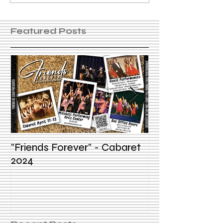
Featured Posts
"Friends Forever" - Cabaret
Summer Voice In
2024