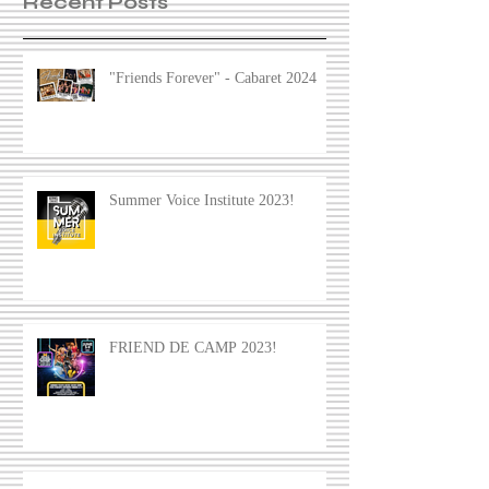
Recent Posts
"Friends Forever" - Cabaret 2024
Summer Voice Institute 2023!
FRIEND DE CAMP 2023!