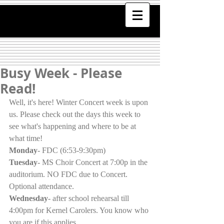
Busy Week - Please
Read!
Well, it's here! Winter Concert week is upon 
us. Please check out the days this week to 
see what's happening and where to be at 
what time!
Monday
- FDC (6:53-9:30pm)
Tuesday
- MS Choir Concert at 7:00p in the 
auditorium. NO FDC due to Concert. 
Optional attendance. 
Wednesday
- after school rehearsal till 
4:00pm for Kernel Carolers. You know who 
you are if this applies.