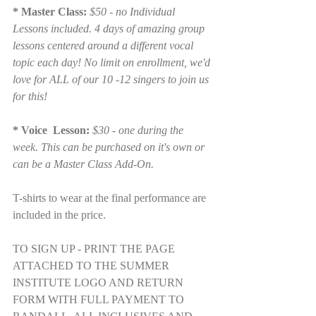
* Master Class:
 $50 - no Individual 
Lessons included. 4 days of amazing group 
lessons centered around a different vocal 
topic each day! No limit on enrollment, we'd 
love for ALL of our 10 -12 singers to join us 
for this!
* Voice  Lesson: 
$30 - one during the 
week. This can be purchased on it's own or 
can be a Master Class Add-On. 
T-shirts to wear at the final performance are 
included in the price.
TO SIGN UP - PRINT THE PAGE 
ATTACHED TO THE SUMMER 
INSTITUTE LOGO AND RETURN 
FORM WITH FULL PAYMENT TO 