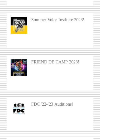
Summer Voice Institute 2023!
FRIEND DE CAMP 2023!
FDC '22-'23 Auditions!