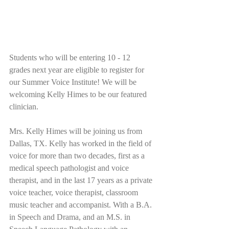
Students who will be entering 10 - 12 
grades next year are eligible to register for 
our Summer Voice Institute! We will be 
welcoming Kelly Himes to be our featured 
clinician. 
Mrs. Kelly Himes will be joining us from 
Dallas, TX. Kelly has worked in the field of 
voice for more than two decades, first as a 
medical speech pathologist and voice 
therapist, and in the last 17 years as a private 
voice teacher, voice therapist, classroom 
music teacher and accompanist. With a B.A. 
in Speech and Drama, and an M.S. in 