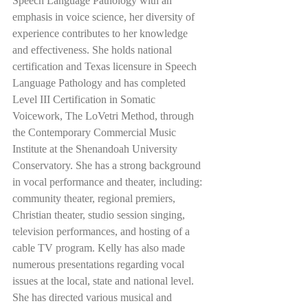
Speech Language Pathology with an 
emphasis in voice science, her diversity of 
experience contributes to her knowledge 
and effectiveness. She holds national 
certification and Texas licensure in Speech 
Language Pathology and has completed 
Level III Certification in Somatic 
Voicework, The LoVetri Method, through 
the Contemporary Commercial Music 
Institute at the Shenandoah University 
Conservatory. She has a strong background 
in vocal performance and theater, including: 
community theater, regional premiers, 
Christian theater, studio session singing, 
television performances, and hosting of a 
cable TV program. Kelly has also made 
numerous presentations regarding vocal 
issues at the local, state and national level. 
She has directed various musical and 