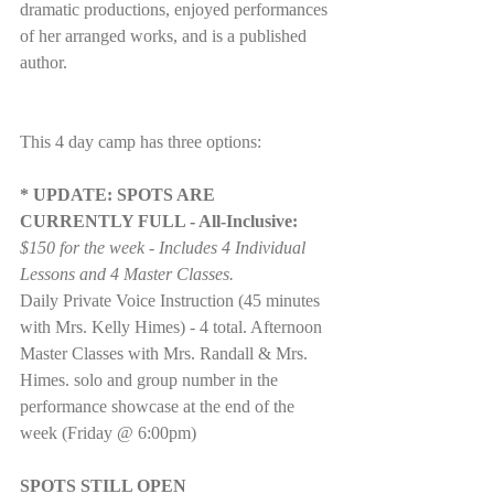
dramatic productions, enjoyed performances 
of her arranged works, and is a published 
author.
This 4 day camp has three options:
* UPDATE: SPOTS ARE 
CURRENTLY FULL - All-Inclusive:
$150 for the week - Includes 4 Individual 
Lessons and 4 Master Classes.
Daily Private Voice Instruction (45 minutes 
with Mrs. Kelly Himes) - 4 total. Afternoon 
Master Classes with Mrs. Randall & Mrs. 
Himes. solo and group number in the 
performance showcase at the end of the 
week (Friday @ 6:00pm)
SPOTS STILL OPEN