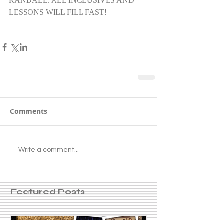
RANDALL. ALL INCLUSIVES AND 
LESSONS WILL FILL FAST!
Comments
Write a comment...
Featured Posts