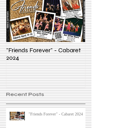
"Friends Forever" - Cabaret
Summer Voice In
2024
Recent Posts
"Friends Forever" - Cabaret 2024