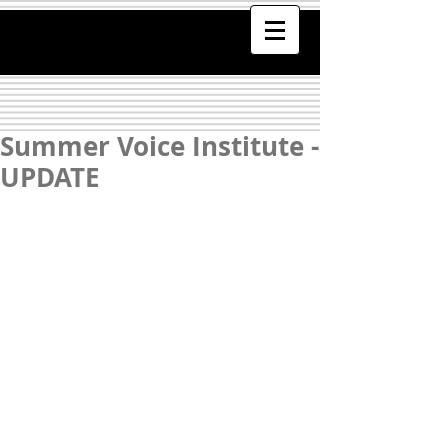
Summer Voice Institute -
UPDATE