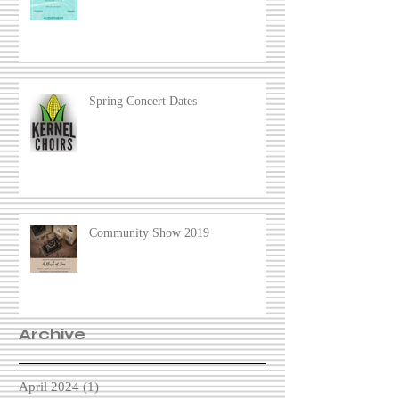
Spring Concert Dates
Community Show 2019
Archive
April 2024
(1)
1 post