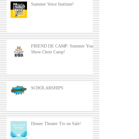
Summer Voice Institute!
FRIEND DE CAMP: Summer Youth
Show Choir Camp!
SCHOLARSHIPS
Dinner Theater Tix on Sale!