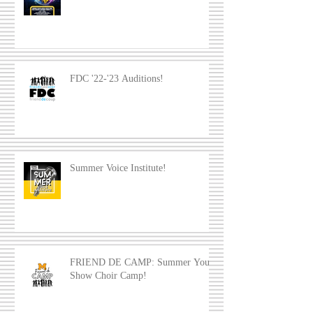
FDC '22-'23 Auditions!
Summer Voice Institute!
FRIEND DE CAMP: Summer Youth
Show Choir Camp!