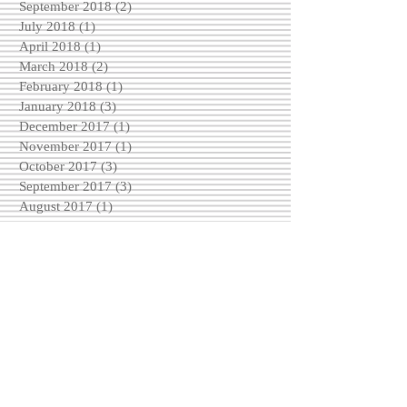
September 2018
(2)
2 posts
July 2018
(1)
1 post
April 2018
(1)
1 post
March 2018
(2)
2 posts
February 2018
(1)
1 post
January 2018
(3)
3 posts
December 2017
(1)
1 post
November 2017
(1)
1 post
October 2017
(3)
3 posts
September 2017
(3)
3 posts
August 2017
(1)
1 post
May 2017
(2)
2 posts
April 2017
(2)
2 posts
March 2017
(2)
2 posts
February 2017
(4)
4 posts
December 2016
(3)
3 posts
November 2016
(6)
6 posts
October 2016
(5)
5 posts
September 2016
(3)
3 posts
August 2016
(5)
5 posts