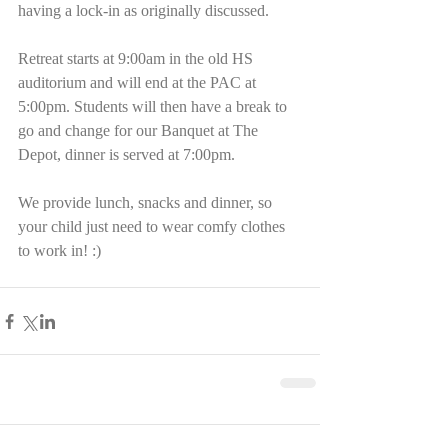
having a lock-in as originally discussed. 
Retreat starts at 9:00am in the old HS 
auditorium and will end at the PAC at 
5:00pm. Students will then have a break to 
go and change for our Banquet at The 
Depot, dinner is served at 7:00pm.
We provide lunch, snacks and dinner, so 
your child just need to wear comfy clothes 
to work in! :)