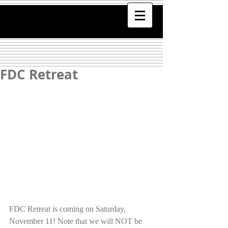
FDC Retreat
FDC Retreat is coming on Saturday, 
November 11! Note that we will NOT be 