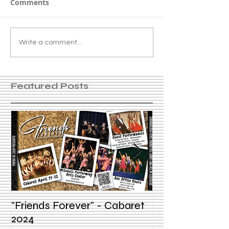
Comments
Write a comment...
Featured Posts
"Friends Forever" - Cabaret
Summer Voice In
2024