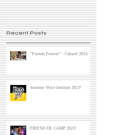
Recent Posts
"Friends Forever" - Cabaret 2024
Summer Voice Institute 2023!
FRIEND DE CAMP 2023!