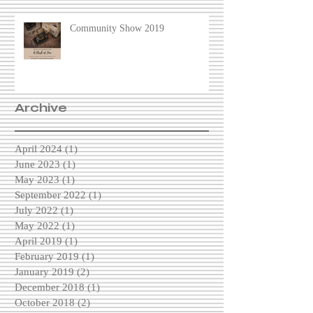
Community Show 2019
Archive
April 2024
(1)
1 post
June 2023
(1)
1 post
May 2023
(1)
1 post
September 2022
(1)
1 post
July 2022
(1)
1 post
May 2022
(1)
1 post
April 2019
(1)
1 post
February 2019
(1)
1 post
January 2019
(2)
2 posts
December 2018
(1)
1 post
October 2018
(2)
2 posts