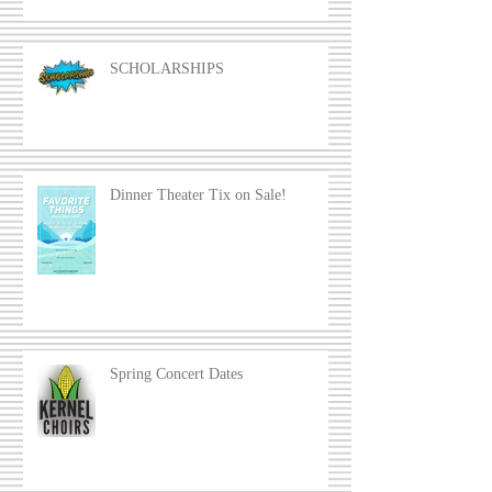
SCHOLARSHIPS
Dinner Theater Tix on Sale!
Spring Concert Dates