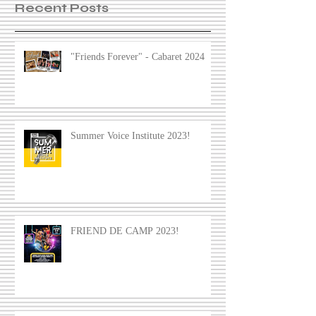
Recent Posts
"Friends Forever" - Cabaret 2024
Summer Voice Institute 2023!
FRIEND DE CAMP 2023!