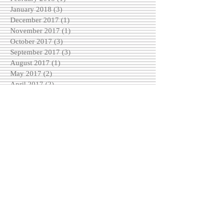
January 2018
(3)
3 posts
December 2017
(1)
1 post
November 2017
(1)
1 post
October 2017
(3)
3 posts
September 2017
(3)
3 posts
August 2017
(1)
1 post
May 2017
(2)
2 posts
April 2017
(2)
2 posts
March 2017
(2)
2 posts
February 2017
(4)
4 posts
December 2016
(3)
3 posts
November 2016
(6)
6 posts
October 2016
(5)
5 posts
September 2016
(3)
3 posts
August 2016
(5)
5 posts
Search By Tags
No tags yet.