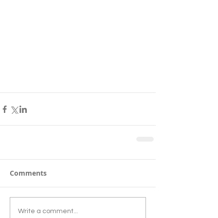
Comments
Write a comment...