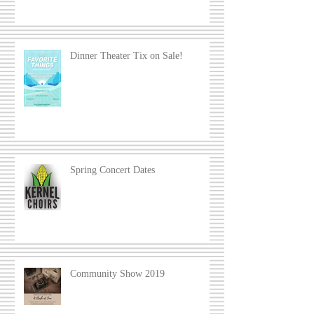
Dinner Theater Tix on Sale!
Spring Concert Dates
Community Show 2019