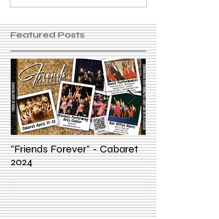
Featured Posts
"Friends Forever" - Cabaret
Summer Voice In
2024