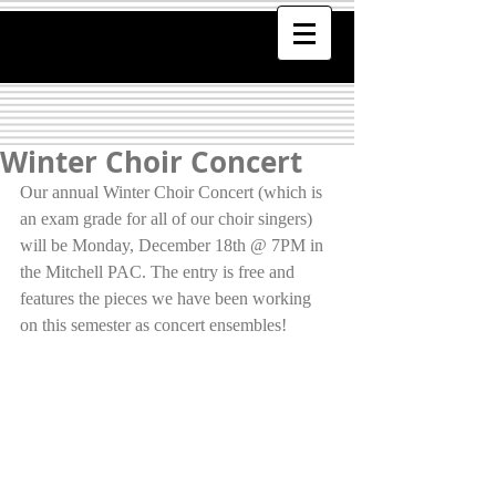
Winter Choir Concert
Our annual Winter Choir Concert (which is 
an exam grade for all of our choir singers) 
will be Monday, December 18th @ 7PM in 
the Mitchell PAC. The entry is free and 
features the pieces we have been working 
on this semester as concert ensembles!