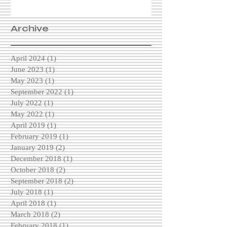
Archive
April 2024
(1)
1 post
June 2023
(1)
1 post
May 2023
(1)
1 post
September 2022
(1)
1 post
July 2022
(1)
1 post
May 2022
(1)
1 post
April 2019
(1)
1 post
February 2019
(1)
1 post
January 2019
(2)
2 posts
December 2018
(1)
1 post
October 2018
(2)
2 posts
September 2018
(2)
2 posts
July 2018
(1)
1 post
April 2018
(1)
1 post
March 2018
(2)
2 posts
February 2018
(1)
1 post