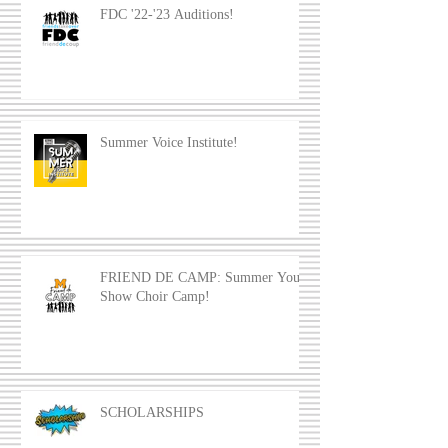
FDC '22-'23 Auditions!
Summer Voice Institute!
FRIEND DE CAMP: Summer Youth
Show Choir Camp!
SCHOLARSHIPS