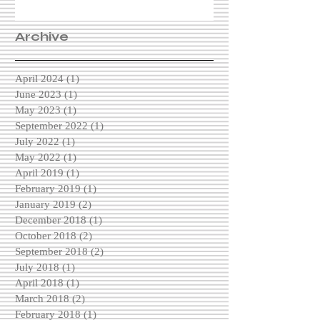
Archive
April 2024
(1)
1 post
June 2023
(1)
1 post
May 2023
(1)
1 post
September 2022
(1)
1 post
July 2022
(1)
1 post
May 2022
(1)
1 post
April 2019
(1)
1 post
February 2019
(1)
1 post
January 2019
(2)
2 posts
December 2018
(1)
1 post
October 2018
(2)
2 posts
September 2018
(2)
2 posts
July 2018
(1)
1 post
April 2018
(1)
1 post
March 2018
(2)
2 posts
February 2018
(1)
1 post