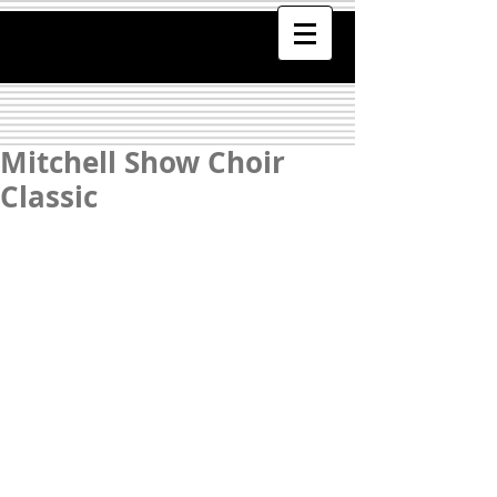
Mitchell Show Choir
Classic