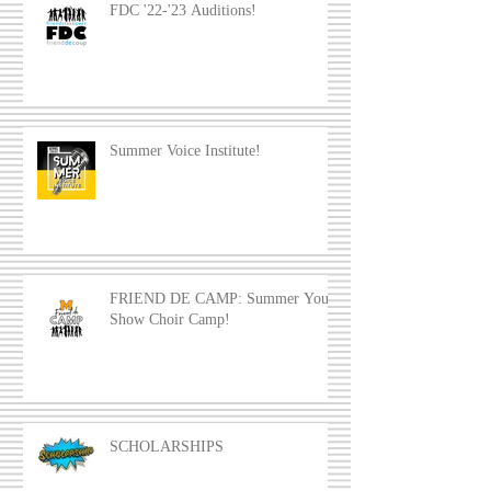
FDC '22-'23 Auditions!
Summer Voice Institute!
FRIEND DE CAMP: Summer Youth
Show Choir Camp!
SCHOLARSHIPS