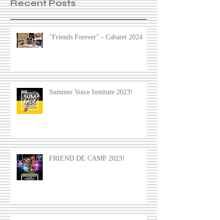
Recent Posts
"Friends Forever" - Cabaret 2024
Summer Voice Institute 2023!
FRIEND DE CAMP 2023!