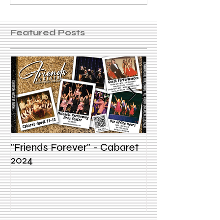
Featured Posts
"Friends Forever" - Cabaret
Summer Voice In
2024