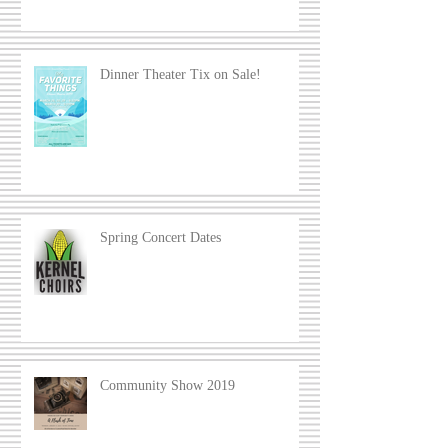
Dinner Theater Tix on Sale!
Spring Concert Dates
Community Show 2019