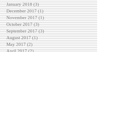
January 2018
(3)
3 posts
December 2017
(1)
1 post
November 2017
(1)
1 post
October 2017
(3)
3 posts
September 2017
(3)
3 posts
August 2017
(1)
1 post
May 2017
(2)
2 posts
April 2017
(2)
2 posts
March 2017
(2)
2 posts
February 2017
(4)
4 posts
December 2016
(3)
3 posts
November 2016
(6)
6 posts
October 2016
(5)
5 posts
September 2016
(3)
3 posts
August 2016
(5)
5 posts
Search By Tags
No tags yet.
Follow Us