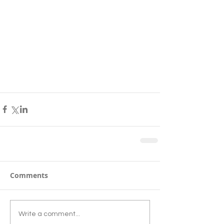
Comments
Write a comment...