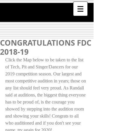
CONGRATULATIONS FDC
2018-19
Click the Map below to be taken to the list 
of Tech, Pit and Singer/Dancers for our 
2019 competition season. Our largest and 
most competitive audition in years; those on 
any list should feel very proud. As Randall 
said at auditions, the biggest thing everyone 
has to be proud of, is the courage you 
showed by stepping into the audition room 
and showing your skills! Congrats to all 
who auditioned and if you don't see your 
name, try again for 2020!