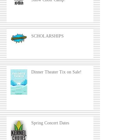
SCHOLARSHIPS
Dinner Theater Tix on Sale!
Spring Concert Dates